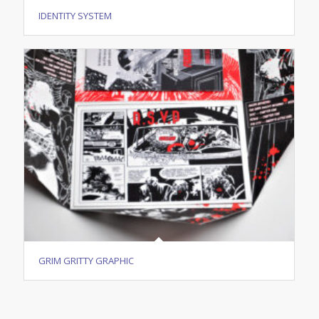
IDENTITY SYSTEM
GRIM GRITTY GRAPHIC