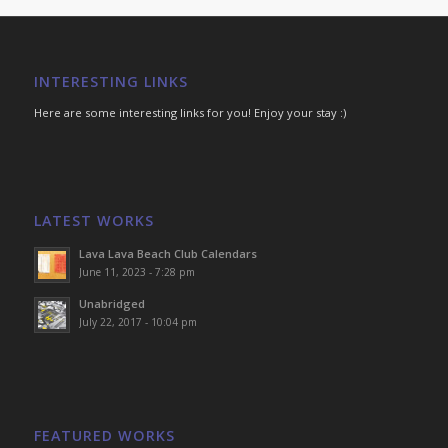
INTERESTING LINKS
Here are some interesting links for you! Enjoy your stay :)
LATEST WORKS
Lava Lava Beach Club Calendars
June 11, 2023 - 7:28 pm
Unabridged
July 22, 2017 - 10:04 pm
FEATURED WORKS