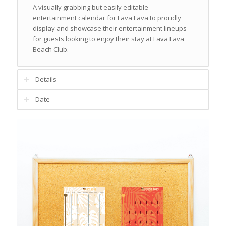
A visually grabbing but easily editable
entertainment calendar for Lava Lava to proudly
display and showcase their entertainment lineups
for guests looking to enjoy their stay at Lava Lava
Beach Club.
Details
Date