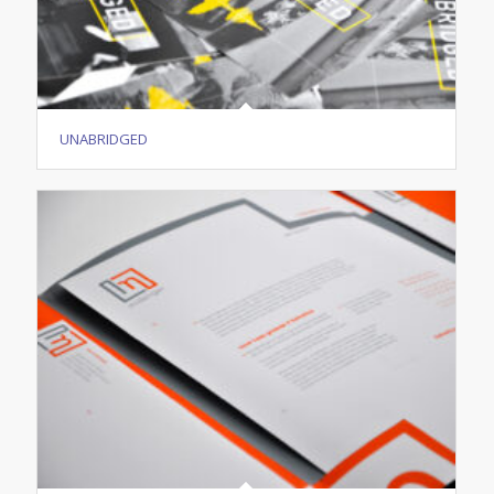
UNABRIDGED