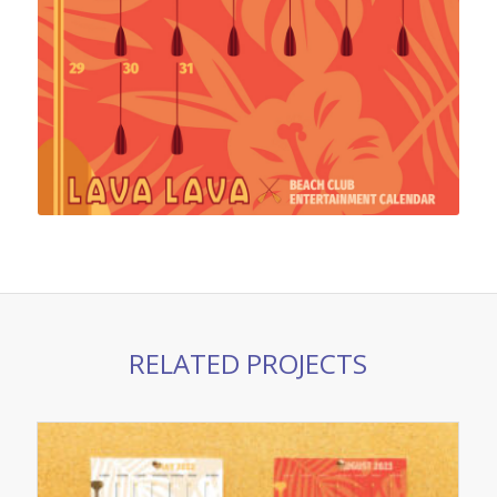
RELATED PROJECTS