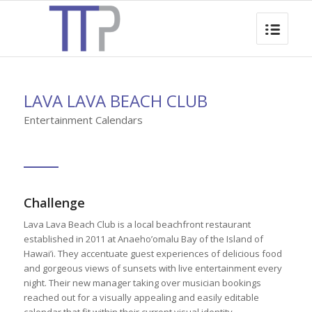
LAVA LAVA BEACH CLUB
Entertainment Calendars
Challenge
Lava Lava Beach Club is a local beachfront restaurant
established in 2011 at Anaeho’omalu Bay of the Island of
Hawai’i. They accentuate guest experiences of delicious food
and gorgeous views of sunsets with live entertainment every
night. Their new manager taking over musician bookings
reached out for a visually appealing and easily editable
calendar that fit within their current visual identity.