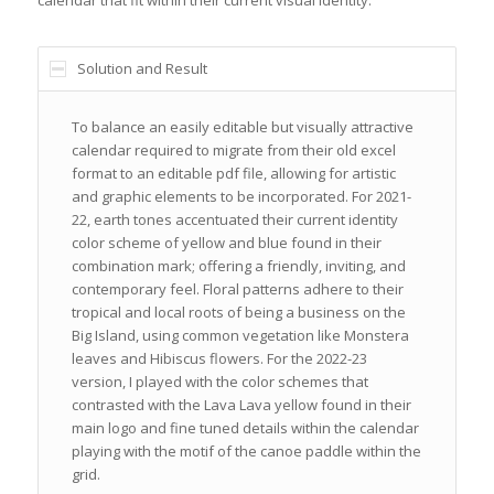
Solution and Result
To balance an easily editable but visually attractive
calendar required to migrate from their old excel
format to an editable pdf file, allowing for artistic
and graphic elements to be incorporated. For 2021-
22, earth tones accentuated their current identity
color scheme of yellow and blue found in their
combination mark; offering a friendly, inviting, and
contemporary feel. Floral patterns adhere to their
tropical and local roots of being a business on the
Big Island, using common vegetation like Monstera
leaves and Hibiscus flowers. For the 2022-23
version, I played with the color schemes that
contrasted with the Lava Lava yellow found in their
main logo and fine tuned details within the calendar
playing with the motif of the canoe paddle within the
grid.