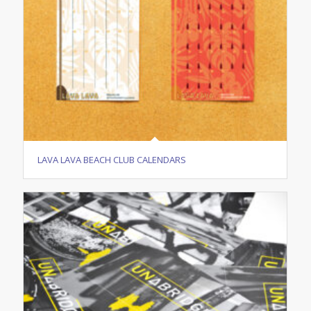
LAVA LAVA BEACH CLUB CALENDARS